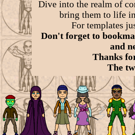
Dive into the realm of co
bring them to life in
For templates jus
Don't forget to bookmar
and n
Thanks for
The tw