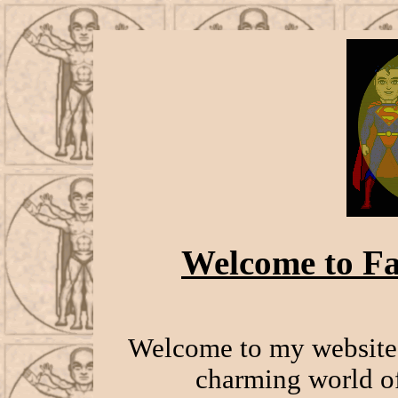
Welcome to Fa
Welcome to my website 
charming world of